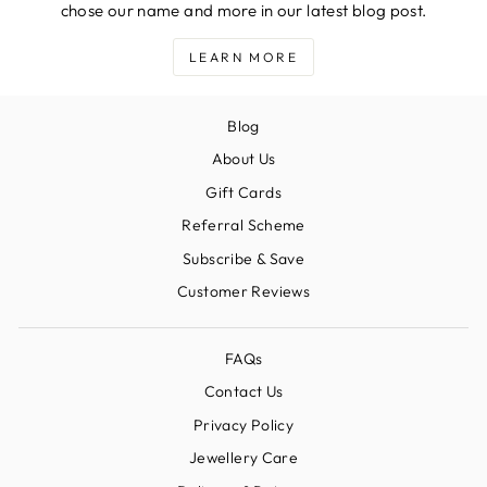
chose our name and more in our latest blog post.
LEARN MORE
Blog
About Us
Gift Cards
Referral Scheme
Subscribe & Save
Customer Reviews
FAQs
Contact Us
Privacy Policy
Jewellery Care