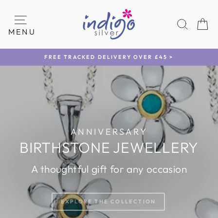
Skip
INDIGO
to
SEAR
C
content
SILVER
SITE NAVIGATION
MENU
FREE TRACKED DELIVERY OVER £45 >
Pause
slideshow
Pause
slideshow
ANNIVERSARY
BIRTHSTONE JEWELLERY
A thoughtful gift for any occasion
EXPLORE THE COLLECTION