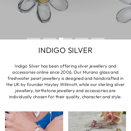
INDIGO SILVER
Indigo Silver has been offering silver jewellery and
accessories online since 2006. Our Murano glass and
freshwater pearl jewellery is designed and handcrafted in
the UK by founder Hayley Willmott, while our sterling silver
jewellery, birthstone jewellery and accessories are
individually chosen for their quality, character and style.