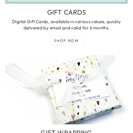
GIFT CARDS
Digital Gift Cards, available in various values, quickly
delivered by email and valid for 6 months.
SHOP NOW
GIFT WRAPPING