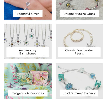
Beautiful Silver
Unique Murano Glass
Anniversary
Classic Freshwater
Birthstones
Pearls
Gorgeous Accessories
Cool Summer Colours