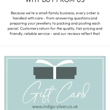
Because we’re a small family business, every order is
handled with care - from answering questions and
preparing your jewellery to packing and posting each
parcel. Customers return for the quality, fair pricing and
friendly, reliable service - and our reviews reflect that.