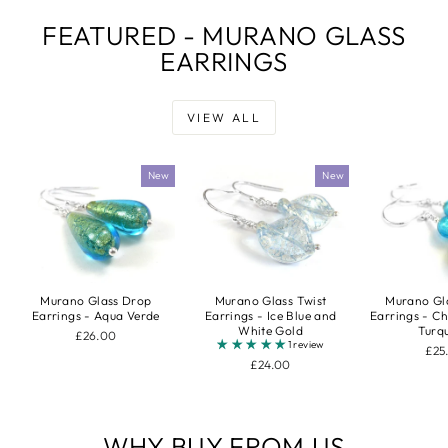
FEATURED - MURANO GLASS
EARRINGS
VIEW ALL
New
New
Murano Gl
Murano Glass Drop
Murano Glass Twist
Earrings - C
Earrings - Aqua Verde
Earrings - Ice Blue and
Turq
White Gold
£26.00
1 review
£25
£24.00
WHY BUY FROM US