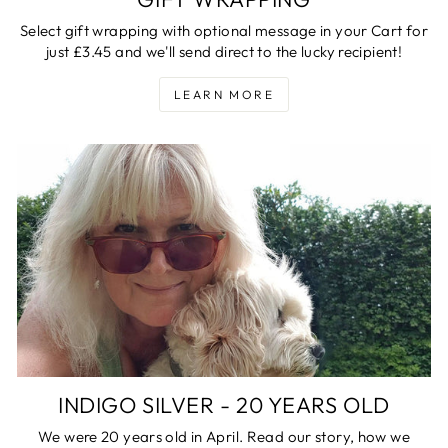
Select gift wrapping with optional message in your Cart for
just £3.45 and we'll send direct to the lucky recipient!
LEARN MORE
INDIGO SILVER - 20 YEARS OLD
We were 20 years old in April. Read our story, how we