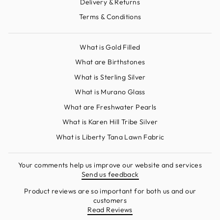
Delivery & Returns
Terms & Conditions
What is Gold Filled
What are Birthstones
What is Sterling Silver
What is Murano Glass
What are Freshwater Pearls
What is Karen Hill Tribe Silver
What is Liberty Tana Lawn Fabric
Your comments help us improve our website and services
Send us feedback
Product reviews are so important for both us and our
customers
Read Reviews