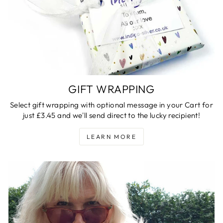
GIFT WRAPPING
Select gift wrapping with optional message in your Cart for
just £3.45 and we'll send direct to the lucky recipient!
LEARN MORE