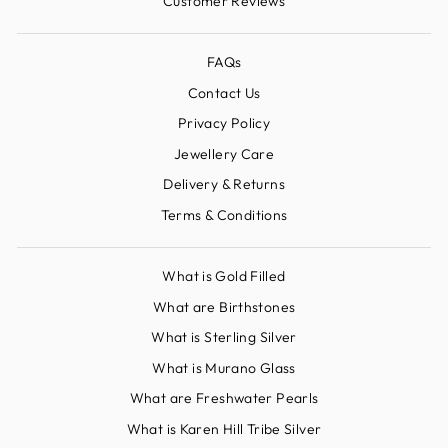
Customer Reviews
FAQs
Contact Us
Privacy Policy
Jewellery Care
Delivery & Returns
Terms & Conditions
What is Gold Filled
What are Birthstones
What is Sterling Silver
What is Murano Glass
What are Freshwater Pearls
What is Karen Hill Tribe Silver