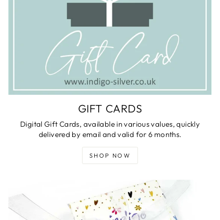
GIFT CARDS
Digital Gift Cards, available in various values, quickly
delivered by email and valid for 6 months.
SHOP NOW