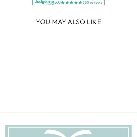
5.0
550 reviews
YOU MAY ALSO LIKE
New
Murano Glass Cube
Bracelet - Verde and White
Gold
£59.00