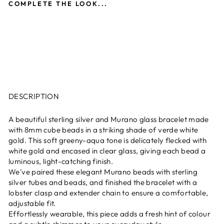
COMPLETE THE LOOK...
Murano Glass Cube Bracelet -
Verde and White Gold
£59.00
New
DESCRIPTION
A beautiful sterling silver and Murano glass bracelet made
with 8mm cube beads in a striking shade of verde white
gold. This soft greeny-aqua tone is delicately flecked with
white gold and encased in clear glass, giving each bead a
luminous, light-catching finish.
We've paired these elegant Murano beads with sterling
silver tubes and beads, and finished the bracelet with a
lobster clasp and extender chain to ensure a comfortable,
adjustable fit.
Effortlessly wearable, this piece adds a fresh hint of colour