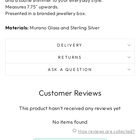
and a subtle shimmer to your everyday style.
Measures 7.75" upwards.
Presented in a branded jewellery box.
Materials:
Murano Glass and Sterling Silver
DELIVERY
RETURNS
ASK A QUESTION
Customer Reviews
This product hasn't received any reviews yet
No items found
How reviews are collected?