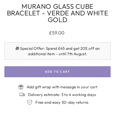
MURANO GLASS CUBE
BRACELET - VERDE AND WHITE
GOLD
Regular
£59.00
price
🎁
Special Offer:
Spend £45 and get 20% off an
additional item – until 7th August.
ADD TO CART
Add gift wrap with message in your cart
Delivery estimate: 3 to 4 working days
Free and easy 30-day returns