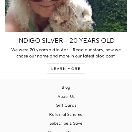
INDIGO SILVER - 20 YEARS OLD
We were 20 years old in April. Read our story, how we
chose our name and more in our latest blog post.
LEARN MORE
Blog
About Us
Gift Cards
Referral Scheme
Subscribe & Save