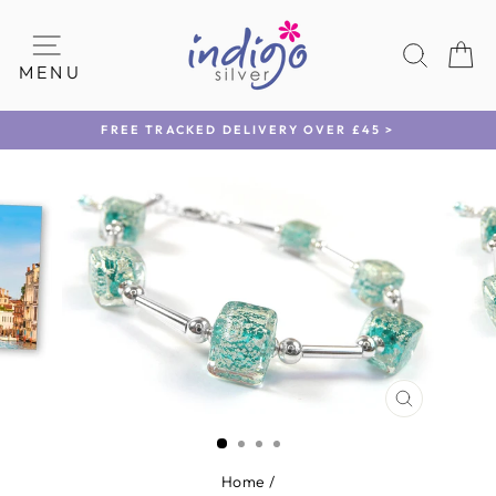
Skip
to
SEAR
C
content
SITE NAVIGATION
MENU
FREE TRACKED DELIVERY OVER £45 >
Pause
slideshow
CLOSE
(ESC)
Home
/